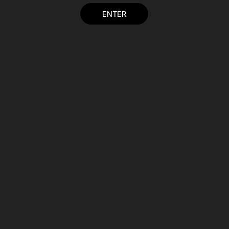
ENTER